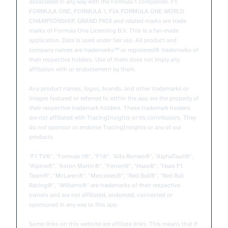
associated in any way with the Formula 1 companies. F1,
FORMULA ONE, FORMULA 1, FIA FORMULA ONE WORLD
CHAMPIONSHIP, GRAND PRIX and related marks are trade
marks of Formula One Licensing B.V. This is a fan-made
application. Data is used under fair use. All product and
company names are trademarks™ or registered® trademarks of
their respective holders. Use of them does not imply any
affiliation with or endorsement by them.
Any product names, logos, brands, and other trademarks or
images featured or referred to within the app are the property of
their respective trademark holders. These trademark holders
are not affiliated with TracingInsights or its contributors. They
do not sponsor or endorse TracingInsights or any of our
products.
"F1 TV®", "Formula 1®", "F1®", "Alfa Romeo®", "AlphaTauri®",
"Alpine®", "Aston Martin®", "Ferrari®", "Haas®", "Haas F1
Team®", "McLaren®", "Mercedes®", "Red Bull®", "Red Bull
Racing®", "Williams®" are trademarks of their respective
owners and are not affiliated, endorsed, connected or
sponsored in any way to this app.
Some links on this website are affiliate links. This means that if