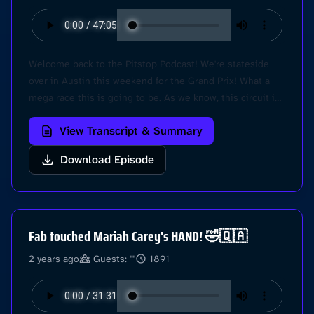
Welcome back to the Pitstop Podcast! We're stateside
over in Austin this weekend for the Grand Prix! What a
mega race this is going to be. As we know, this circuit is
a fan favourite, and with Mclaren and Mercedes making
View Transcript & Summary
big moves in the last couple races, this is sure to be a
fire race.. because we have another Sprint Race too! Hear
Download Episode
our predictions for the race, and also another sad update
on Fab's Golf. @Pitstop Learn more about your ad
choices. Visit podcastchoices.com/adchoices
Fab touched Mariah Carey's HAND! 🤣🇶🇦
2 years ago
Guests: ""
1891