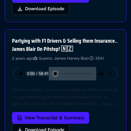
into all the recent F1 news, and give our predictions for
Download Episode
the race at Suzuka this weekend. Let's go! Hit us at
@Pitstop on Instagram for your chance to have your
questions answered! Learn more about your ad choices.
Visit podcastchoices.com/adchoices
Partying with F1 Drivers & Selling them Insurance..
James Blair On Pitstop! 🇳🇿
2 years ago
Guests: James Harvey Blair
3541
Screaming Meals’ James Harvey Blair on Pitstop! How do
you go from racing to become a Formula 1 Driver, to
doing the insurance for the drivers themselves.. Today's
episode is full of great insight from inside the sport.
View Transcript & Summary
James shares his crash story from Karting, discusses his
friendship with Marcus Armstrong and Clement Novalak
Download Episode