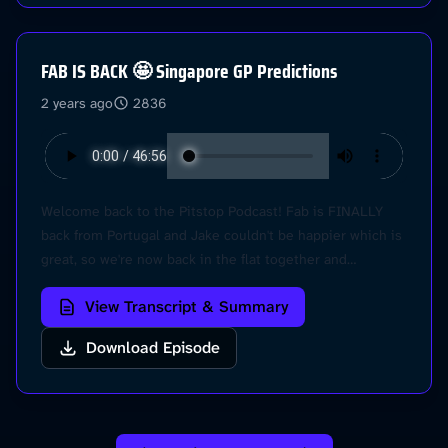
choices. Visit podcastchoices.com/adchoices
FAB IS BACK 🤩 Singapore GP Predictions
2 years ago
2836
Welcome back to the Pitstop Podcast! Fab is FINALLY
back from Portugal and Jake couldn't be happier which is
great, so we're now back in the flat together and
embracing each other with open arms.. no more virtual
View Transcript & Summary
pods! Anyway its SINGAPORE Race Week and we're
gearing up for what looks like is going to be a wet one,
Download Episode
so let's dive into it! Plus Fab has a few suggestions on
how F1 could be better.. @Pitstop on Instragram - DM us
your questions! Learn more about your ad choices. Visit
podcastchoices.com/adchoices