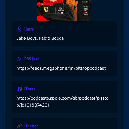
Hosts
Jake Boys, Fabio Bocca
RSS Feed
https://feeds.megaphone.fm/pitstoppodcast
iTunes
https://podcasts.apple.com/gb/podcast/pitsto
p/id1610874261
Linktree