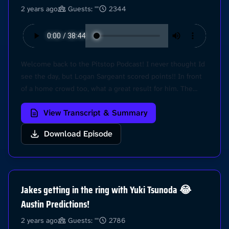
2 years ago
Guests: ""
2344
Welcome back to the Pitstop Podcast! I never thought Id
see the day, but Logan Sargeant scored points!! In front
of a home crowd too, what a great result for him. The
Austin Grand Prix was mega! We always love a Sprint
View Transcript & Summary
Race weekend, and it was extra special to see Lando
leading a race once again. Hear all our thoughts from the
Download Episode
USGP in this episode. Thanks for listening, we appreciate
all of you! Learn more about your ad choices. Visit
podcastchoices.com/adchoices
Jakes getting in the ring with Yuki Tsunoda 😂
Austin Predictions!
2 years ago
Guests: ""
2786