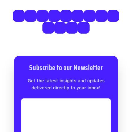
Subscribe to our Newsletter
Get the latest insights and updates
delivered directly to your inbox!