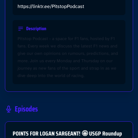
https://linktr.ee/PitstopPodcast
Description
Pitstop Podcast - a space for F1 fans, hosted by F1
fans. Every week we discuss the latest F1 news and
give our own opinions on rumours, predictions, and
more. Join us every Monday and Thursday on our
journey as new fans of the sport and strap in as we
dive deep into the world of racing.
Episodes
POINTS FOR LOGAN SARGEANT! 🤩 USGP Roundup