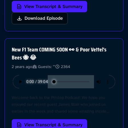
View Transcript & Summary
the lay in this weekend! Hear our post race thoughts in
this episode, plus we give you our IDEAL F1 drivers
Download Episode
lineup for 2024.. Check it out! @Pitstop Learn more
about your ad choices. Visit
podcastchoices.com/adchoices
New F1 Team COMING SOON 👀 & Poor Vettel's
Bees 🐝 😂
2 years ago
Guests: ""
2364
Welcome back to the Pitstop Podcast! We hope you
enjoyed our recent guest James Blair who joined us
earlier in the week and shared some amazing inside
stories about the F1 world. HOWEVER, its race week and
View Transcript & Summary
its the Japanese Grand Prix! Come with us as we dive