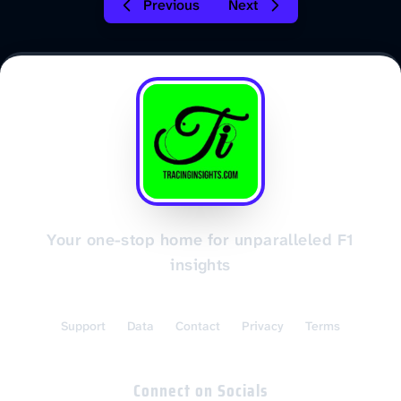
Previous
Next
Your one-stop home for unparalleled F1
insights
Support
Data
Contact
Privacy
Terms
Connect on Socials