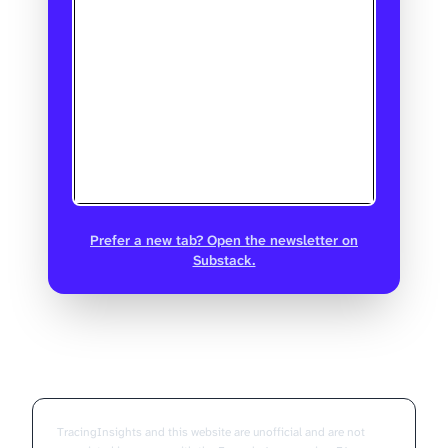
Prefer a new tab? Open the newsletter on
Substack.
TracingInsights and this website are unofficial and are not