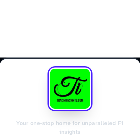
Your one-stop home for unparalleled F1
insights