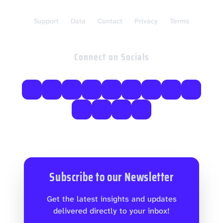
Support
Data
Contact
Privacy
Terms
Connect on Socials
Subscribe to our Newsletter
Get the latest insights and updates
delivered directly to your inbox!