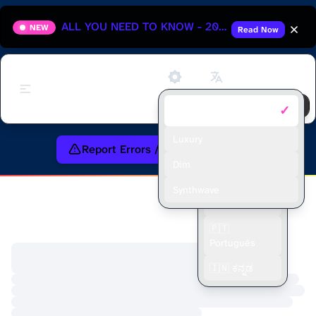
ALL YOU NEED TO KNOW - 2025 HUNGARIAN GRAND PRIX
NEW
Read Now
Support
✓
Default
🇬🇧 English
🇫🇷 Français
Luxury
Report Errors / Request Feature
🇪🇸 Español
Dim
🇮🇩 Bahasa
Synthwave
Indonesia
🇵🇹
Português
🇮🇳 ಕನ್ನಡ