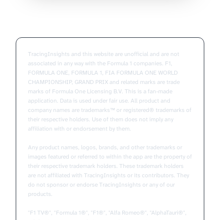
TracingInsights and this website are unofficial and are not
associated in any way with the Formula 1 companies. F1,
FORMULA ONE, FORMULA 1, FIA FORMULA ONE WORLD
CHAMPIONSHIP, GRAND PRIX and related marks are trade
marks of Formula One Licensing B.V. This is a fan-made
application. Data is used under fair use. All product and
company names are trademarks™ or registered® trademarks of
their respective holders. Use of them does not imply any
affiliation with or endorsement by them.
Any product names, logos, brands, and other trademarks or
images featured or referred to within the app are the property of
their respective trademark holders. These trademark holders
are not affiliated with TracingInsights or its contributors. They
do not sponsor or endorse TracingInsights or any of our
products.
"F1 TV®", "Formula 1®", "F1®", "Alfa Romeo®", "AlphaTauri®",