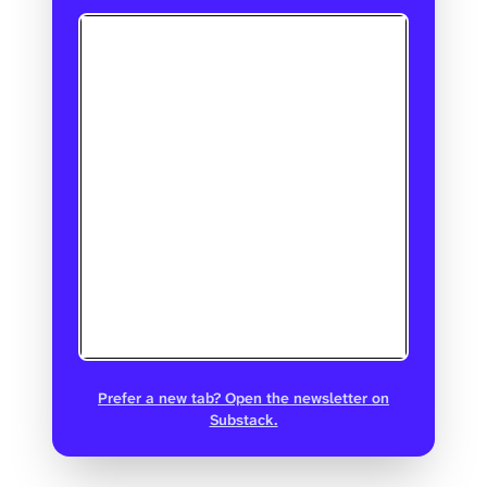
Prefer a new tab? Open the newsletter on
Substack.