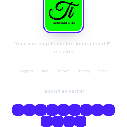
Your one-stop home for unparalleled F1
insights
Support
Data
Contact
Privacy
Terms
Connect on Socials