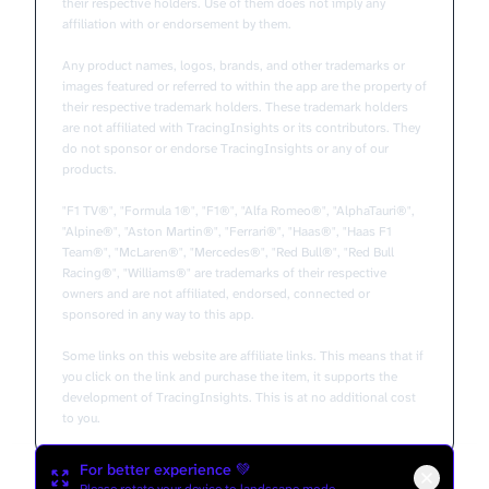
their respective holders. Use of them does not imply any
affiliation with or endorsement by them.
Any product names, logos, brands, and other trademarks or
images featured or referred to within the app are the property of
their respective trademark holders. These trademark holders
are not affiliated with TracingInsights or its contributors. They
do not sponsor or endorse TracingInsights or any of our
products.
"F1 TV®", "Formula 1®", "F1®", "Alfa Romeo®", "AlphaTauri®",
"Alpine®", "Aston Martin®", "Ferrari®", "Haas®", "Haas F1
Team®", "McLaren®", "Mercedes®", "Red Bull®", "Red Bull
Racing®", "Williams®" are trademarks of their respective
owners and are not affiliated, endorsed, connected or
sponsored in any way to this app.
Some links on this website are affiliate links. This means that if
you click on the link and purchase the item, it supports the
development of TracingInsights. This is at no additional cost
to you.
For better experience 💚