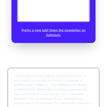
Prefer a new tab? Open the newsletter on
Substack.
TracingInsights and this website are unofficial and are not
associated in any way with the Formula 1 companies. F1,
FORMULA ONE, FORMULA 1, FIA FORMULA ONE WORLD
CHAMPIONSHIP, GRAND PRIX and related marks are trade
marks of Formula One Licensing B.V. This is a fan-made
application. Data is used under fair use. All product and
company names are trademarks™ or registered® trademarks of