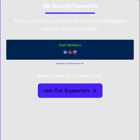
Our Amazing Supporters
These wonderful people help keep TracingInsights
running. Join them today!
Supporters list updated every day
Want to see your name here?
Join Our Supporters