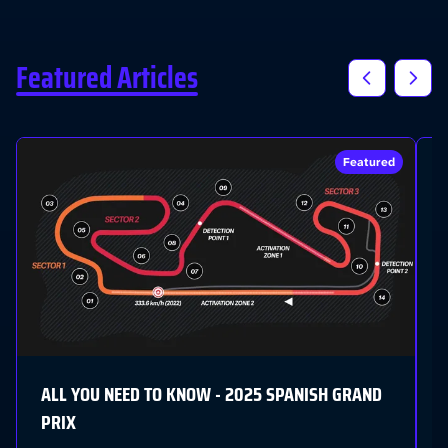
Featured Articles
Featured
I
C
L
G
ALL YOU NEED TO KNOW - 2025 SPANISH GRAND
PRIX