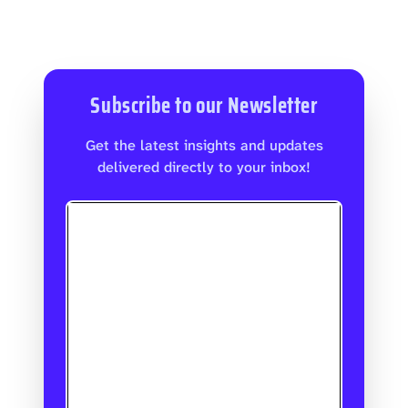
Subscribe to our Newsletter
Get the latest insights and updates
delivered directly to your inbox!