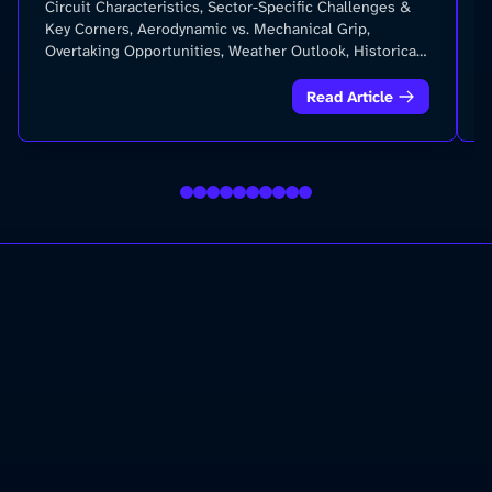
Circuit Characteristics, Sector-Specific Challenges &
Key Corners, Aerodynamic vs. Mechanical Grip,
Overtaking Opportunities, Weather Outlook, Historical
Records and Statistics and more...
Read Article