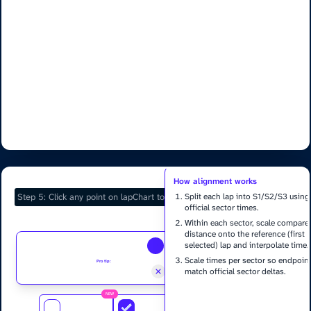
Selected Laps
How alignment works
Split each lap into S1/S2/S3 using
official sector times.
Within each sector, scale compare
distance onto the reference (first
selected) lap and interpolate time.
Scale times per sector so endpoin
Pro tip:
Pinch, Double click or use mouse wheel to zoom charts
match official sector deltas.
Delta = compare time − reference tim
NEW
Only sector endpoints are exact; sha
Add Marker
Show Corners
Fast Render
within a sector is estimated.