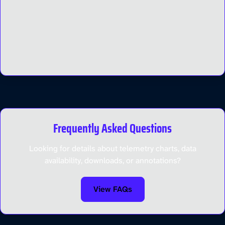
Frequently Asked Questions
Looking for details about telemetry charts, data
availability, downloads, or annotations?
View FAQs