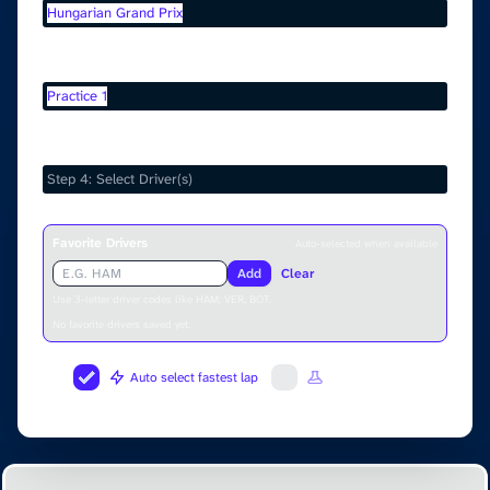
Hungarian Grand Prix
Select Session
Practice 1
Select Drivers
Favorite Drivers
Auto-selected when available
Add
Clear
Use 3-letter driver codes like HAM, VER, BOT.
No favorite drivers saved yet.
Auto select fastest lap
Fuel Correction