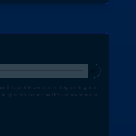
e the age of 16, when he first began selling item
s insights into business and life and how important