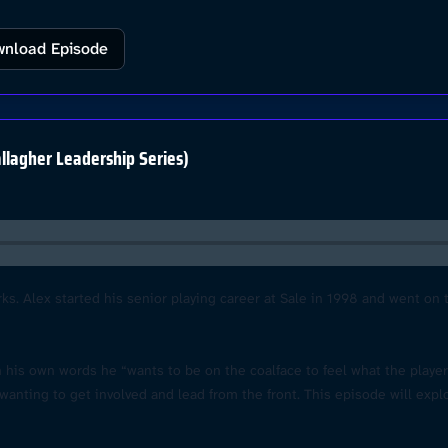
nload Episode
llagher Leadership Series)
rks. Alex started his senior playing career at Sale in 1998 and went on
 in his own words he “wants to be on the coalface to feel what the playe
nting to get involved and lead from the front. This episode will expl