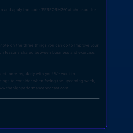
om
and apply the code ‘PERFORM20’ at checkout for
ynote on the three things you can do to improve your
mon lessons shared between business and exercise.
ect more regularly with you! We want to
 things to consider when facing the upcoming week,
ww.thehighperformancepodcast.co
m