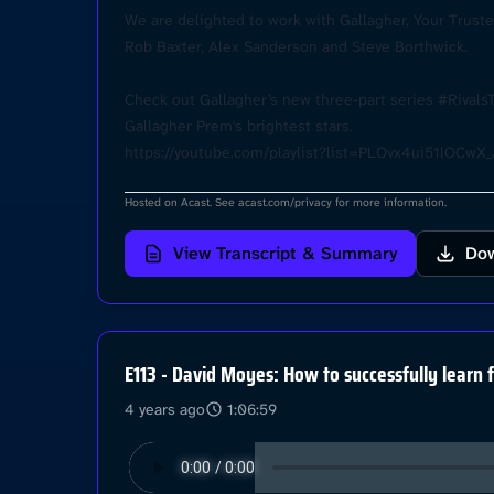
We are delighted to work with Gallagher, Your Trusted
Rob Baxter, Alex Sanderson and Steve Borthwick.
Check out Gallagher’s new three-part series #Rivals
Gallagher Prem's brightest stars.
https://youtube.com/playlist?list=PLOvx4ui51lOC
Hosted on Acast. See
acast.com/privacy
for more information.
View Transcript & Summary
Dow
E113 - David Moyes: How to successfully learn 
4 years ago
1:06:59