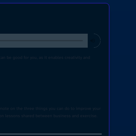
 be good for you, as it enables creativity and
ynote on the three things you can do to improve your
mon lessons shared between business and exercise.