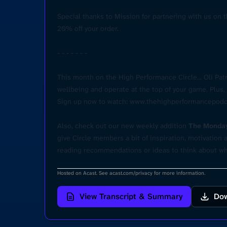
Special thanks to Mission for partnering with us on t
20% off your order.
- - - - - - -
This month on the High Performance Circle... Oli Pa
wellbeing and operate at the top of your game. Plu
Sign up now to watch:
www.thehighperformancepodc
Also, check out our new weekly addition
The Monday
give Circle members a bit of inspiration, motivatio
reading recommendations or ideas to think about wh
Hosted on Acast. See
acast.com/privacy
for more information.
View Transcript & Summary
Dow