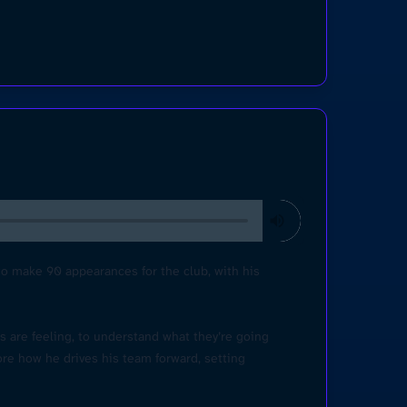
 to make 90 appearances for the club, with his
rs are feeling, to understand what they’re going
ore how he drives his team forward, setting