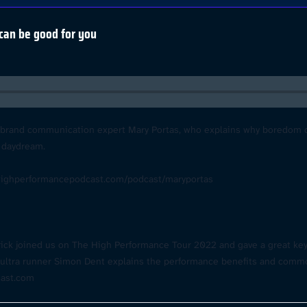
can be good for you
d brand communication expert Mary Portas, who explains why boredom can
 daydream.
highperformancepodcast.com/podcast/maryportas
trick joined us on The High Performance Tour 2022 and gave a great ke
s, ultra runner Simon Dent explains the performance benefits and com
cast.com