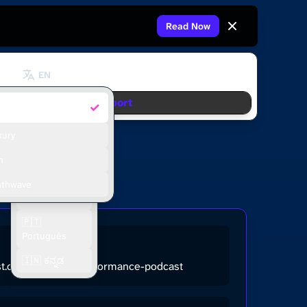
Read Now
EN
Support
✓
fault
🇬🇧 English
🇫🇷 Français
xury
🇪🇸 Español
m
🇮🇩 Bahasa
nthwave
Indonesia
🇵🇹
Português
🇮🇳 ಕನ್ನಡ
ast.com/the-high-performance-podcast