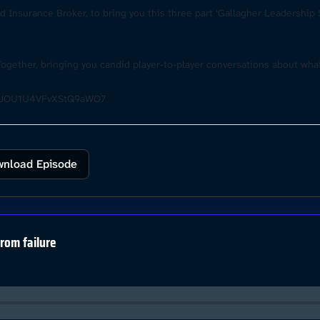
 Insurance Broker, to bring you this three part ‘Gallagher Leadership S
Together, bringing you candid player-to-player conversations about wh
wX_JOU1U4VFvXStQ9aWO7
nload Episode
from failure