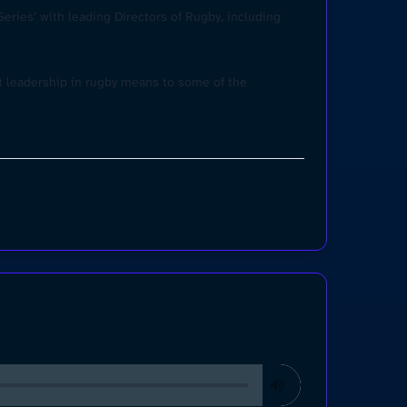
eries’ with leading Directors of Rugby, including
at leadership in rugby means to some of the