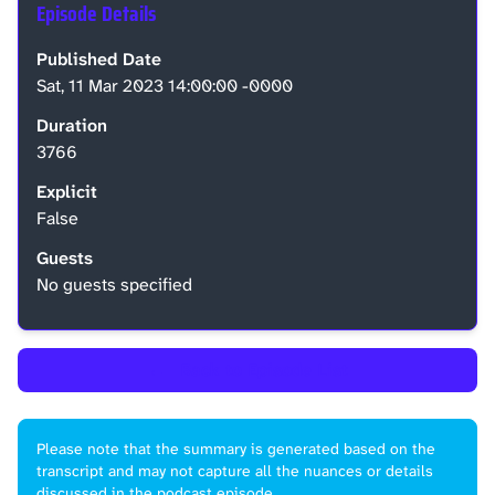
Episode Details
Published Date
Sat, 11 Mar 2023 14:00:00 -0000
Duration
3766
Explicit
False
Guests
No guests specified
←
Back to Episode List
Please note that the summary is generated based on the
transcript and may not capture all the nuances or details
discussed in the podcast episode.