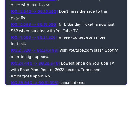
once with multi-view.
[00:13.840 -> 00:15.680]
Don't miss the race to the
playoffs.
[00:15.680 -> 00:19.600]
NFL Sunday Ticket is now just
$39 when bundled with YouTube TV,
[00:19.600 -> 00:21.320]
where you get even more
football.
[00:21.320 -> 00:24.440]
Visit youtube.com slash Spotify
offer to sign up now.
[00:24.440 -> 00:28.840]
Lowest price on YouTube TV
with Base Plan. Rest of 2023 season. Terms and
embargoes apply. No
[00:28.840 -> 00:31.360]
cancellations.
[00:31.360 -> 00:36.560]
This episode is brought to you by
Google Pixel, the official fan phone of the NBA and WNBA.
[00:36.560 -> 00:41.200]
The new Pixel 8 and Pixel 8 Pro
are built different. How? Take the audio magic eraser
[00:41.200 -> 00:46.000]
tool. It helps block out
distracting crowd noise so your play-by-play commentary
sounds crystal