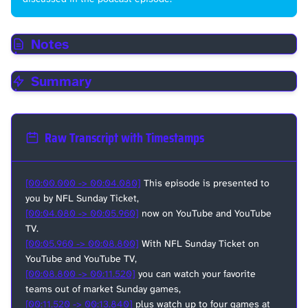
Notes
Summary
Raw Transcript with Timestamps
[00:00.000 -> 00:04.080]
This episode is presented to
you by NFL Sunday Ticket,
[00:04.080 -> 00:05.960]
now on YouTube and YouTube
TV.
[00:05.960 -> 00:08.800]
With NFL Sunday Ticket on
YouTube and YouTube TV,
[00:08.800 -> 00:11.520]
you can watch your favorite
teams out of market Sunday games,
[00:11.520 -> 00:13.840]
plus watch up to four games at