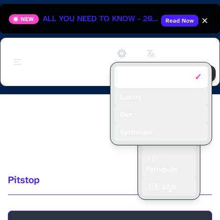
ALL YOU NEED TO KNOW - 2025 HUNGARIAN GRAND PRIX
NEW
Read Now
Support
✓
Default
🇬🇧 English
🇫🇷 Français
Luxury
FERNANDO ALONSO'S #1
🇪🇸 Español
Dim
MECHANIC ON PITSTOP - MIKEY
🇮🇩 Bahasa
Synthwave
Indonesia
BROWN
🇵🇹
Português
Pitstop
🇮🇳 ಕನ್ನಡ