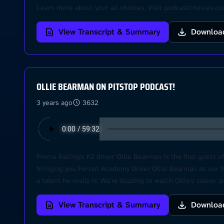
Learn more about your ad choices. Visit podcastchoices.c
View Transcript & Summary
Downloa
OLLIE BEARMAN ON PITSTOP PODCAST!
3 years ago
3632
Prema Racing's F2 driver Ollie Bearman is the first guest o
bringing you Ferrari Academy Driver Ollie Bearman as our fi
a talent he really is. We're buzzing to watch Ollie's career
to our flat. Hope to see you around at the races and let's 
View Transcript & Summary
Downloa
choices. Visit podcastchoices.com/adchoices