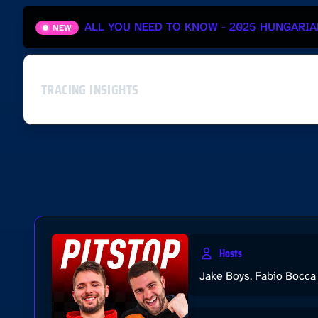
ALL YOU NEED TO KNOW - 2025 HUNGARIA
NEW
TRACING INSIGHTS
Hosts
Jake Boys, Fabio Bocca