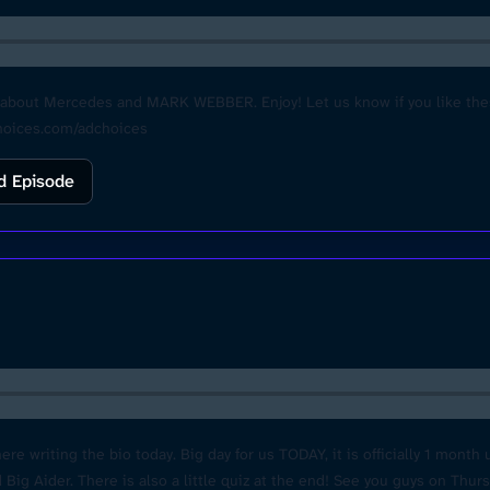
ut Mercedes and MARK WEBBER. Enjoy! Let us know if you like these 
choices.com/adchoices
d Episode
 writing the bio today. Big day for us TODAY, it is officially 1 month u
ig Aider. There is also a little quiz at the end! See you guys on Thur