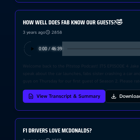
HOW WELL DOES FAB KNOW OUR GUESTS?🤣
3 years ago
2858
Welcome back to the Pitstop Podcast! ITS EPISODE 4 Jake he
speak about the car launches, fabs sister crashing a car and
guys on Thursday for our first guest of Season 2. Please r
View Transcript & Summary
Downloa
F1 DRIVERS LOVE MCDONALDS?