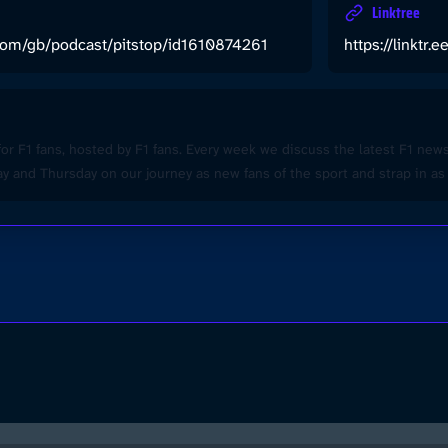
Linktree
.com/gb/podcast/pitstop/id1610874261
https://linktr.
for F1 fans, hosted by F1 fans. Every week we discuss the latest F1 ne
 and Thursday on our journey as new fans of the sport and strap in as 