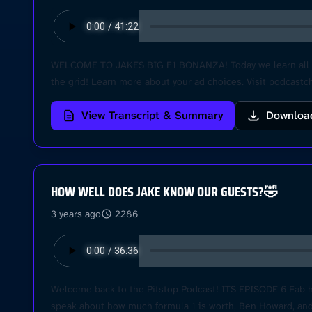
WELCOME TO JAKES BIG F1 BONANZA! Today we learn all abo
the grid! Learn more about your ad choices. Visit podcast
View Transcript & Summary
Downloa
HOW WELL DOES JAKE KNOW OUR GUESTS?🤣
3 years ago
2286
Welcome back to the Pitstop Podcast! ITS EPISODE 6 Fab here
speak about how much formula 1 is worth, Ben Howard, and B