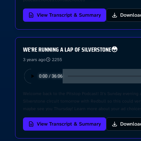
View Transcript & Summary
Downloa
WE'RE RUNNING A LAP OF SILVERSTONE😳
3 years ago
2255
Welcome back to the Pitstop Podcast! It's Sunday evening a
Silverstone circuit tomorrow with Redbull so this could ve
maybe see you Thursday! Learn more about your ad choices
View Transcript & Summary
Downloa