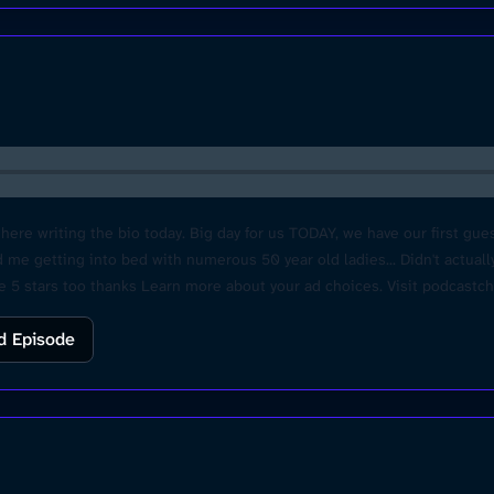
re writing the bio today. Big day for us TODAY, we have our first gues
 me getting into bed with numerous 50 year old ladies... Didn't actually
ate 5 stars too thanks Learn more about your ad choices. Visit podcast
d Episode