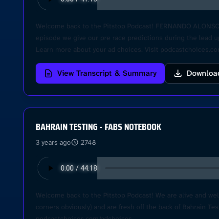
Welcome back to the Pitstop Podcast! FERNANDO ALONSO RET
episode we give our pre race predictions during the lead u
Learn more about your ad choices. Visit podcastchoices.c
View Transcript & Summary
Downloa
BAHRAIN TESTING - FABS NOTEBOOK
3 years ago
2748
Welcome back to the Pitstop Podcast! We are alive and we
corners obviously) and are fresh off the back of Bahrain Te
podcastchoices.com/adchoices