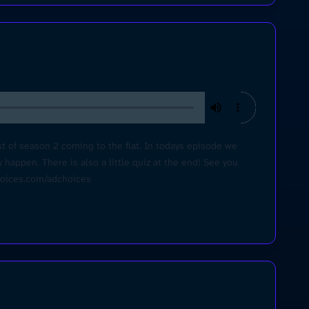
t of season 2 coming to the flat. In todays episode we
 happen. There is also a little quiz at the end! See you
choices.com/adchoices