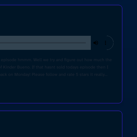
ys episode hmmm. Well we try and figure out how much the
of Kinder Bueno. If that hasnt sold todays episode then I
ack on Monday! Please follow and rate 5 stars it really