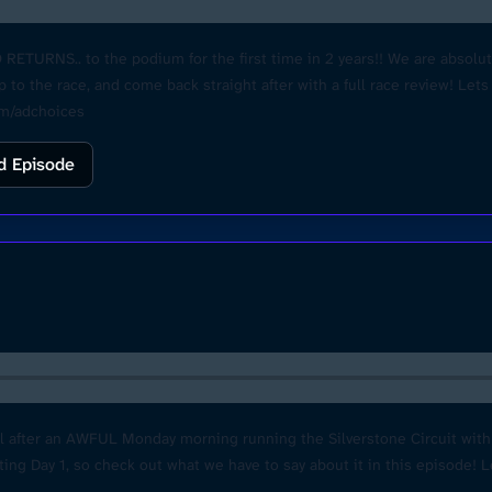
URNS.. to the podium for the first time in 2 years!! We are absolute
p to the race, and come back straight after with a full race review! 
om/adchoices
d Episode
ll after an AWFUL Monday morning running the Silverstone Circuit wit
sting Day 1, so check out what we have to say about it in this episode! 