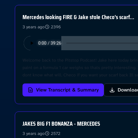
Mercedes looking FIRE & Jake stole Checo's scarf...
3 years ago
2396
Welcome back to the Pitstop Podcast! Jake here today brin
paint on a formula 1 car weighs so thats pretty interesting
dont know what will. Checo if you want your scarf back Ill 
helps! Cheers Learn more about your ad choices. Visit po
View Transcript & Summary
Downloa
JAKES BIG F1 BONANZA - MERCEDES
3 years ago
2572