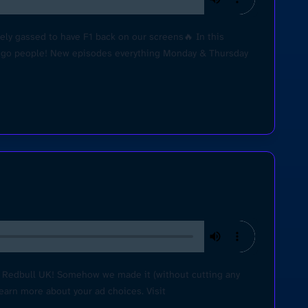
ly gassed to have F1 back on our screens🔥 In this
Lets go people! New episodes everything Monday & Thursday
h Redbull UK! Somehow we made it (without cutting any
Learn more about your ad choices. Visit