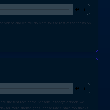
videos and we will do more for the rest of the teams on
ntil the first race of the Season! In todays episode we
sday for more shenanigans. Please rate 5 stars too thanks