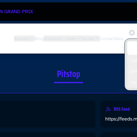
N GRAND PRIX
Analysis
Blog
Schedule
Dash
Socials
Contact
Data
De
Lu
Pitstop
Di
Sy
RSS Feed
https://feeds