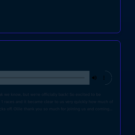
 we know, but we're officially back! So excited to be
a 1 races and it became clear to us very quickly how much of
icks off. Ollie thank you so much for joining us and coming
or making this video happen! Learn more about your ad