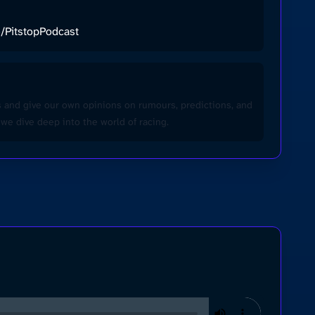
ee/PitstopPodcast
ws and give our own opinions on rumours, predictions, and
we dive deep into the world of racing.