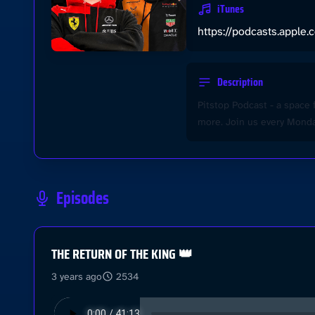
iTunes
https://podcasts.apple
Description
Pitstop Podcast - a space 
more. Join us every Monday
Episodes
THE RETURN OF THE KING 👑
3 years ago
2534