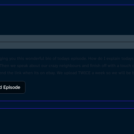
ging you this wonderful bio of todays episode. How do I explain toda
. Then we speak about our crazy neighbours and finish off with a touch 
send the link when its on ebay. We upload TWICE a week so we will be b
dcastchoices.com/adchoices
d Episode