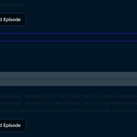
om/adchoices
d Episode
f SEASON 2! Welcome back to the Pitstop Podcast. It's been a long break
rst episode. We met Ollie in Barcelona at one of our first-ever Formul
 and are so happy we had the chance to film this before the F2 season k
catch up soon for that 18th birthday party. Thank you Ferrari & Prema f
d Episode