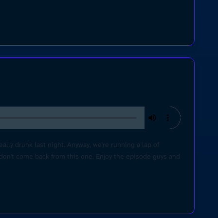
lly drunk last night. Anyway, we're running a lap of
 don't come back from this one. Enjoy the episode guys and