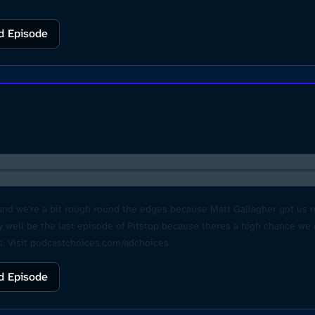
d Episode
nd we're a bit rough round the edges because Matt Gallagher got us rea
ry well be the last episode of Pitstop because theres a high chance we
. Visit podcastchoices.com/adchoices
d Episode