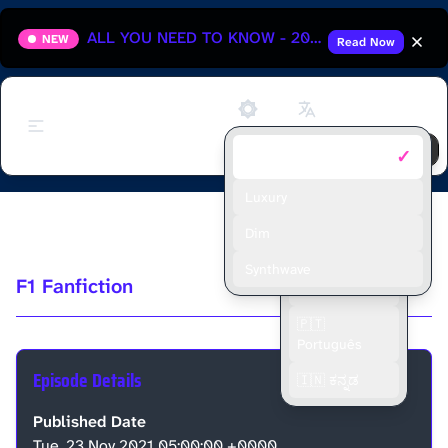
ALL YOU NEED TO KNOW - 2025 HUNGARIAN GRAND PRIX
NEW
Read Now
Support
✓
Default
🇬🇧 English
🇫🇷 Français
Luxury
2021 Qatar GP Race Discussion
🇪🇸 Español
Dim
🇮🇩 Bahasa
Synthwave
F1 Fanfiction
Indonesia
🇵🇹
Português
Episode Details
🇮🇳 ಕನ್ನಡ
Published Date
Tue, 23 Nov 2021 05:00:00 +0000