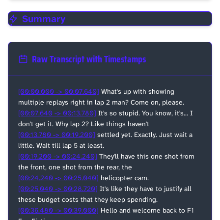
Summary
Raw Transcript with Timestamps
[00:00.000 -> 00:07.640]
What's up with showing
multiple replays right in lap 2 man? Come on, please.
[00:07.640 -> 00:13.780]
It's so stupid. You know, it's... I
don't get it. Why lap 2? Like things haven't
[00:13.780 -> 00:19.200]
settled yet. Exactly. Just wait a
little. Wait till lap 5 at least.
[00:19.200 -> 00:24.240]
They'll have this one shot from
the front, one shot from the rear, the
[00:24.240 -> 00:25.040]
helicopter cam.
[00:25.040 -> 00:28.720]
It's like they have to justify all
these budget costs that they keep spending.
[00:36.480 -> 00:39.000]
Hello and welcome back to F1