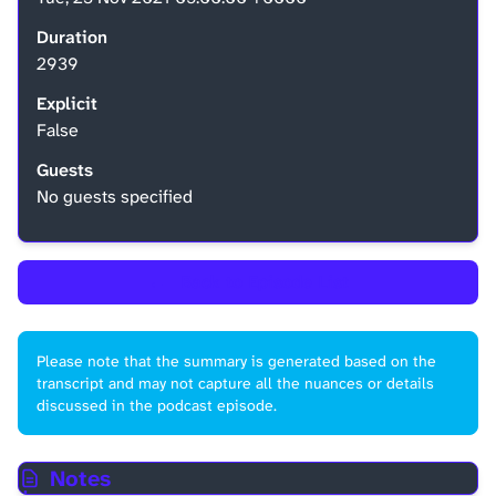
Duration
2939
Explicit
False
Guests
No guests specified
←
Back to Episode List
Please note that the summary is generated based on the
transcript and may not capture all the nuances or details
discussed in the podcast episode.
Notes