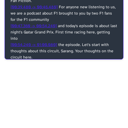
Fan Fiction.
[00:39.480 -> 00:46.480]
For anyone new listening to us,
we are a podcast about F1 brought to you by two F1 fans
for the F1 community
[00:47.360 -> 00:54.240]
and today's episode is about last
night's Qatar Grand Prix. First time racing here, getting
into
[00:54.240 -> 01:00.080]
the episode. Let's start with
thoughts about this circuit, Sarang. Your thoughts on the
circuit here.
[01:01.760 -> 01:06.200]
I think we are gonna have some
disagreement today.
[01:06.200 -> 01:10.840]
I at least like the track from what
I heard from you so far.
[01:10.840 -> 01:13.640]
I think you're not a fan.
[01:13.640 -> 01:20.240]
I mean, yeah, I kind of do agree
that it somewhat is, you know, I kind of shared sentiments
[01:20.240 -> 01:22.400]
with you, but not really.
[01:22.400 -> 01:25.280]
What I felt at least was that,
[01:29.360 -> 01:30.680]
yes, it's a flat track, like any other,
you know, Middle Eastern track in general,