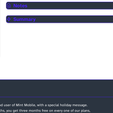
Notes
Summary
nd user of Mint Mobile, with a special holiday message.
hs, you get three months free on every one of our plans,