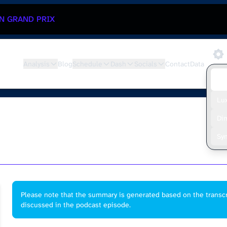
N GRAND PRIX
Analysis
Blog
Schedule
Dash
Socials
Contact
Data
De
Lu
Di
Sy
Please note that the summary is generated based on the transcr
discussed in the podcast episode.