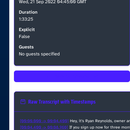
Wed, 21 Sep 2022 04:45:00 GMT
Duration
1:33:25
Explicit
False
Guests
No guests specified
←
Back to Episode List
Raw Transcript with Timestamps
[00:00.000 -> 00:04.400]
Hey, it's Ryan Reynolds, owner a
[00:04.400 -> 00:08.960]
If you sign up now for three mont