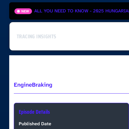
ALL YOU NEED TO KNOW - 2025 HUNGARIA
NEW
TRACING INSIGHTS
Ep3 - João Ginete
EngineBraking
Episode Details
Published Date