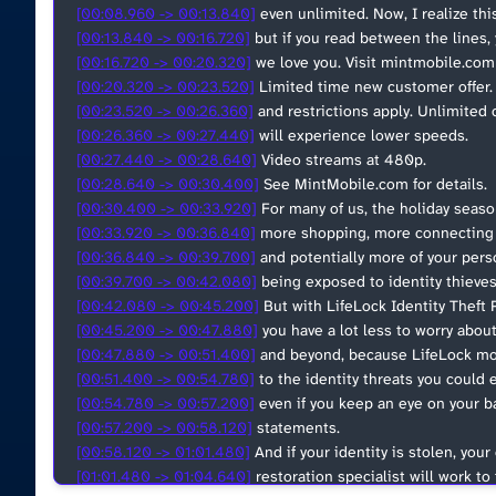
[00:08.960 -> 00:13.840]
even unlimited. Now, I realize this
[00:13.840 -> 00:16.720]
but if you read between the lines, 
[00:16.720 -> 00:20.320]
we love you. Visit mintmobile.com s
[00:20.320 -> 00:23.520]
Limited time new customer offer. A
[00:23.520 -> 00:26.360]
and restrictions apply. Unlimite
[00:26.360 -> 00:27.440]
will experience lower speeds.
[00:27.440 -> 00:28.640]
Video streams at 480p.
[00:28.640 -> 00:30.400]
See MintMobile.com for details.
[00:30.400 -> 00:33.920]
For many of us, the holiday seas
[00:33.920 -> 00:36.840]
more shopping, more connecting 
[00:36.840 -> 00:39.700]
and potentially more of your pers
[00:39.700 -> 00:42.080]
being exposed to identity thieves
[00:42.080 -> 00:45.200]
But with LifeLock Identity Theft 
[00:45.200 -> 00:47.880]
you have a lot less to worry abou
[00:47.880 -> 00:51.400]
and beyond, because LifeLock mon
[00:51.400 -> 00:54.780]
to the identity threats you could 
[00:54.780 -> 00:57.200]
even if you keep an eye on your b
[00:57.200 -> 00:58.120]
statements.
[00:58.120 -> 01:01.480]
And if your identity is stolen, yo
[01:01.480 -> 01:04.640]
restoration specialist will work to f