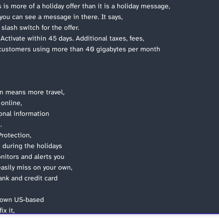
 is more of a holiday offer than it is a holiday message,
you can see a message in there. It says,
lash switch for the offer.
ctivate within 45 days. Additional taxes, fees,
d customers using more than 40 gigabytes per month
on means more travel,
online,
onal information
.
Protection,
t during the holidays
itors and alerts you
easily miss on your own,
ank and credit card
ur own US-based
ix it,