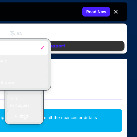
Read Now
EN
Support
✓
fault
🇬🇧 English
🇫🇷 Français
xury
🇪🇸 Español
m
🇮🇩 Bahasa
nthwave
Indonesia
🇵🇹
Português
🇮🇳 ಕನ್ನಡ
ipt and may not capture all the nuances or details