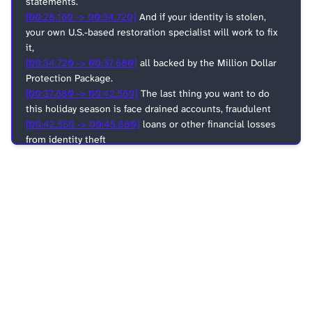
statements.
[00:28.160 -> 00:34.720]
And if your identity is stolen,
your own U.S.-based restoration specialist will work to fix
it,
[00:34.720 -> 00:37.680]
all backed by the Million Dollar
Protection Package.
[00:37.680 -> 00:42.560]
The last thing you want to do
this holiday season is face drained accounts, fraudulent
[00:42.560 -> 00:45.880]
loans or other financial losses
from identity theft
[00:45.880 -> 00:47.340]
all by yourself.
[00:47.340 -> 00:50.640]
Gift yourself the peace of mind
that comes with LifeLock
[00:50.640 -> 00:53.140]
and spend more time doing
more of the holiday things
[00:53.140 -> 00:53.980]
you love.
[00:53.980 -> 00:56.980]
Go to lifelock.com slash ACAST
[00:56.980 -> 00:59.900]
to save up to 25% your first year.
[00:59.900 -> 01:04.620]
That's lifelock.com slash ACAST
for 25% off.
[01:04.620 -> 01:08.840]
LifeLock, identity theft