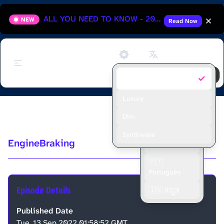
ALL YOU NEED TO KNOW - 2025 HUNGARIAN GRAND PRIX
NEW
Read Now
Support
✓
Default
🇬🇧 English
🇫🇷 Français
Luxury
Ep2 - Monza GP
🇪🇸 Español
Dim
🇮🇩 Bahasa
Synthwave
EngineBraking
Indonesia
🇵🇹
Português
Episode Details
🇮🇳 ಕನ್ನಡ
Published Date
Tue, 13 Sep 2022 01:58:52 GMT