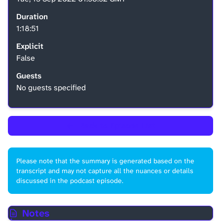
Duration
1:18:51
Explicit
False
Guests
No guests specified
←
Back to Episode List
Please note that the summary is generated based on the
transcript and may not capture all the nuances or details
discussed in the podcast episode.
Notes