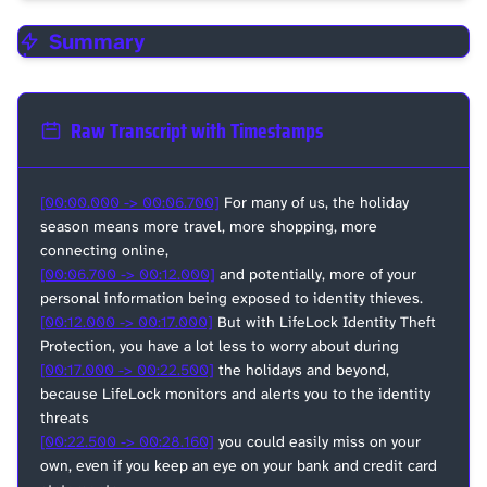
Summary
Raw Transcript with Timestamps
[00:00.000 -> 00:06.700]
For many of us, the holiday
season means more travel, more shopping, more
connecting online,
[00:06.700 -> 00:12.000]
and potentially, more of your
personal information being exposed to identity thieves.
[00:12.000 -> 00:17.000]
But with LifeLock Identity Theft
Protection, you have a lot less to worry about during
[00:17.000 -> 00:22.500]
the holidays and beyond,
because LifeLock monitors and alerts you to the identity
threats
[00:22.500 -> 00:28.160]
you could easily miss on your
own, even if you keep an eye on your bank and credit card