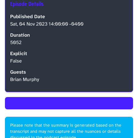
Episode Details
Published Date
Sat, 04 Nov 2023 14:00:00 -0400
Duration
5052
Explicit
False
Guests
Brian Murphy
←
Back to Episode List
Please note that the summary is generated based on the
transcript and may not capture all the nuances or details
discussed in the podcast episode.