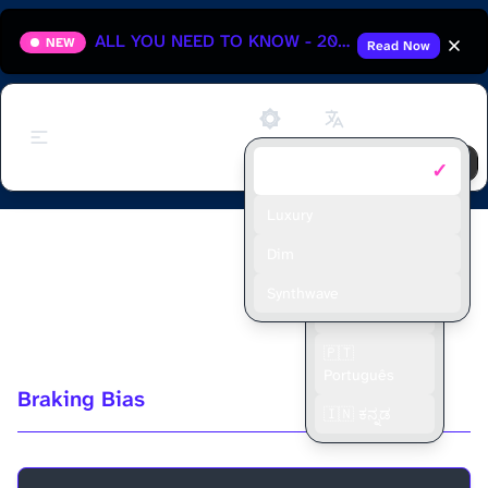
ALL YOU NEED TO KNOW - 2025 HUNGARIAN GRAND PRIX
NEW
Read Now
Support
✓
Default
🇬🇧 English
🇫🇷 Français
Luxury
Episode 6 - All about Stock Car
🇪🇸 Español
Dim
Aerodynamics vs F1 with Brian
🇮🇩 Bahasa
Synthwave
Indonesia
Murphy
🇵🇹
Português
Braking Bias
🇮🇳 ಕನ್ನಡ