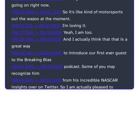
going on right now.
[00:32.800 -> 00:35.720]
So it's like kind of motorsports
out the wazoo at the moment.
[00:35.720 -> 00:37.080]
I'm loving it.
[00:37.080 -> 00:38.080]
Yeah, I am too.
[00:38.080 -> 00:40.160]
And I actually think that that is a
great way
[00:40.160 -> 00:44.080]
to introduce our first ever guest
to the Breaking Bias
[00:44.080 -> 00:46.560]
podcast. Some of you may
recognize him
[00:46.560 -> 00:53.360]
from his incredible NASCAR
insights over on Twitter. So I am actually pleased to
introduce
[00:53.360 -> 00:58.560]
Brian Murphy, who is a former
associate shop foreman at Stuart Haas Racing with an
extensive
[00:58.560 -> 01:01.560]
background in vehicle
construction to Breaking Bias.
[01:01.560 -> 01:05.300]
Man, thanks guys. I am honored