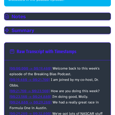
Notes
Summary
Raw Transcript with Timestamps
[00:00.000 -> 00:19.480]
Welcome back to this week's
episode of the Breaking Bias Podcast.
[00:19.480 -> 00:21.760]
I am joined by my co-host, Dr.
Obbs.
[00:21.760 -> 00:23.560]
How are you doing this week?
[00:23.560 -> 00:24.880]
I'm doing good, Molly.
[00:24.880 -> 00:29.280]
We had a really great race in
Formula One in Austin.
[00:29.280 -> 00:32.800]
We've got lots of NASCAR stuff